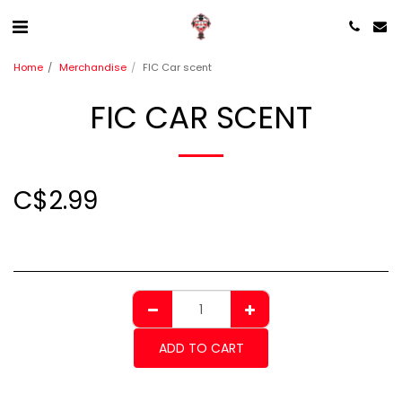
Home
Merchandise
FIC Car scent
FIC CAR SCENT
C$
2.99
ADD TO CART