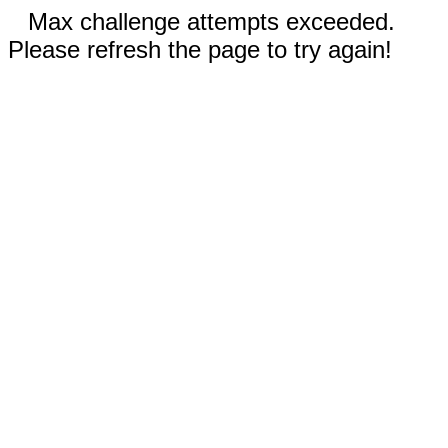
Max challenge attempts exceeded.
Please refresh the page to try again!