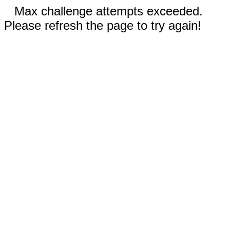
Max challenge attempts exceeded.
Please refresh the page to try again!