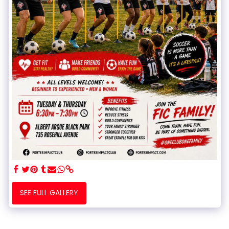
SEE FULL GALLERY