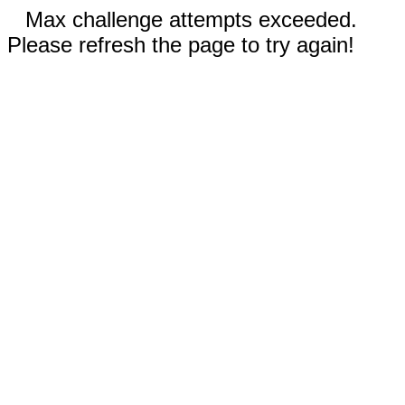
Max challenge attempts exceeded.
Please refresh the page to try again!