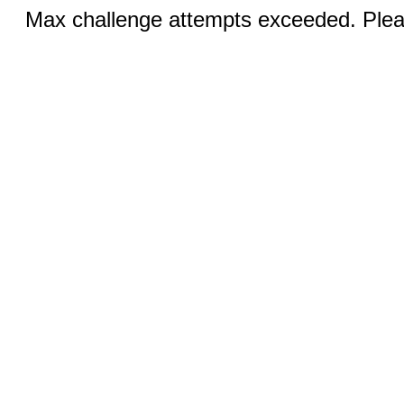
Max challenge attempts exceeded. Pleas