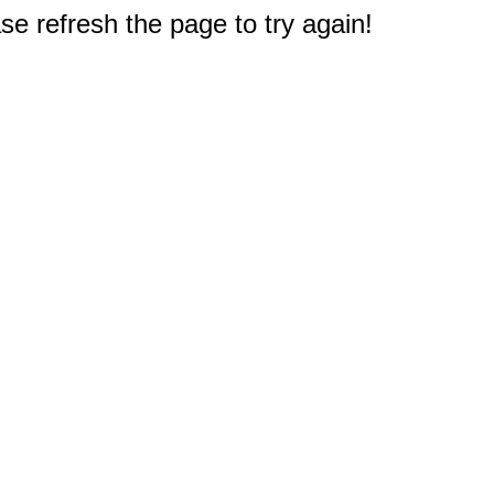
e refresh the page to try again!