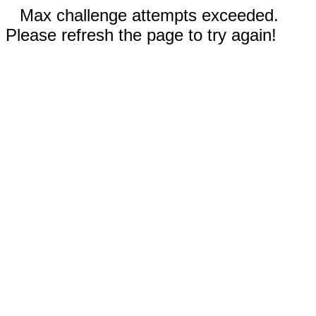
Max challenge attempts exceeded.
Please refresh the page to try again!